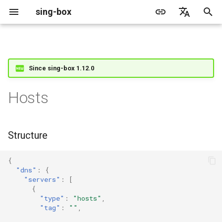
sing-box
I
English
n
简体中文
Proxy
Structure
Cache File
WireGuard
Direct
Change Log
Package Manager
Android
GeoIP
Source Format
Listen Fields
Default
Direct
sing-box API
Features
Features
Features
Server
Shadowsocks
TunnelVision
ACME
Since sing-box 1.12.0
i
t
Proxy Protocol
Fields
Clash API
Mixed
Migration
Docker
Apple platforms
Geosite
Headless Rule
Dial Fields
Unshare
Tailscale
Bridge
DERP
Client
Trojan
AnyTLS client metadata
Tailscale
Hosts
i
Misc
AdGuard DNS Filer
V2Ray API
OpenConnect Client
SOCKS
path
Deprecated
Build from source
Desktop
Route Rule
TLS
Block
Resolved
Hysteria 2
Cloudflare Origin CA
a
Structure
OpenVPN Client
HTTP
SOCKS
predefined
Support
General
Rule Action
HTTP Client
SSM API
l
i
{
Examples
Protocol Sniff
OpenVPN Server
Shadowsocks
HTTP
Sponsors
Privacy policy
HTTP2 Fields
CCM
"dns"
:
{
z
"servers"
:
[
VMess
Shadowsocks
QUIC Fields
OCM
{
i
"type"
:
"hosts"
,
"tag"
:
""
,
n
Trojan
VMess
Certificate Provider
Hysteria Realm