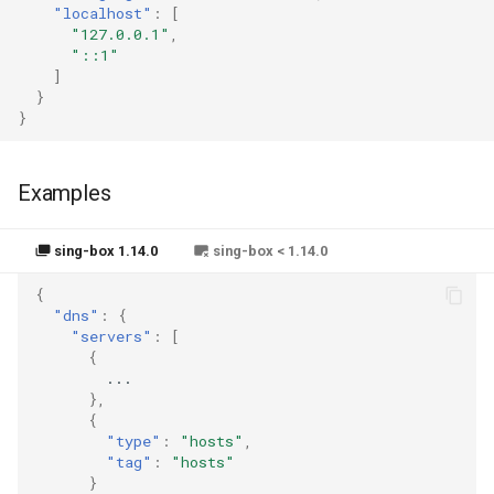
"localhost"
:
[
"127.0.0.1"
,
"::1"
]
}
}
Examples
sing-box 1.14.0
sing-box < 1.14.0
{
"dns"
:
{
"servers"
:
[
{
...
},
{
"type"
:
"hosts"
,
"tag"
:
"hosts"
}