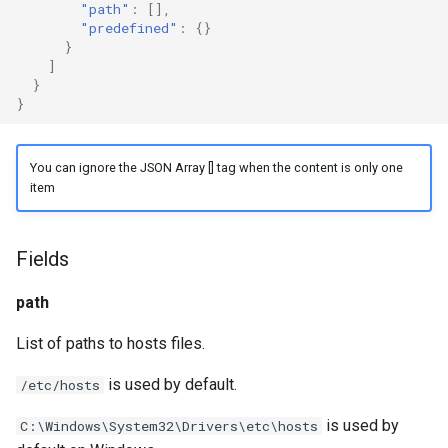
"path"
:
[],
g
"predefined"
:
{}
Naive
Trojan
DNS01 Challenge Fields
USB/IP Server
}
s
]
Hysteria
Pre-match
Naive
USB/IP Client
}
e
}
a
Multiplex
ShadowTLS
WireGuard
r
You can ignore the JSON Array [] tag when the content is only one
V2Ray Transport
VLESS
Hysteria
item
c
UDP over TCP
TUIC
ShadowTLS
h
Fields
VLESS
UDP NAT Fields
Hysteria2
path
TCP Brutal
TUIC
AnyTLS
List of paths to hosts files.
Hysteria2
Wi-Fi State
Snell
is used by default.
/etc/hosts
Neighbor Resolution
Tun
AnyTLS
is used by
C:\Windows\System32\Drivers\etc\hosts