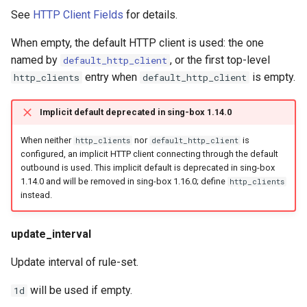
See
HTTP Client Fields
for details.
When empty, the default HTTP client is used: the one
named by
, or the first top-level
default_http_client
entry when
is empty.
http_clients
default_http_client
Implicit default deprecated in sing-box 1.14.0
When neither
nor
is
http_clients
default_http_client
configured, an implicit HTTP client connecting through the default
outbound is used. This implicit default is deprecated in sing-box
1.14.0 and will be removed in sing-box 1.16.0; define
http_clients
instead.
update_interval
Update interval of rule-set.
will be used if empty.
1d