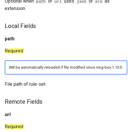
Optional when
or
uses
or
as
path
url
json
srs
extension.
Local Fields
path
Required
Will be automatically reloaded if file modified since sing-box 1.10.0.
File path of rule-set.
Remote Fields
url
Required