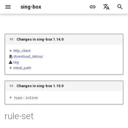
sing-box
I
English
n
简体中文
Proxy
Cache File
WireGuard
Direct
Change Log
Package Manager
Android
DNS Server
GeoIP
Listen Fields
Default
Direct
sing-box API
Features
Features
Features
Server
Shadowsocks
TunnelVision
Legacy
ACME
Changes in sing-box 1.14.0
i
t
http_client
Proxy Protocol
Clash API
Mixed
Migration
Docker
Apple platforms
DNS Rule
Geosite
Dial Fields
Unshare
Tailscale
Bridge
DERP
Client
Trojan
AnyTLS client metadata
Local
Tailscale
download_detour
i
tag
Misc
V2Ray API
OpenConnect Client
SOCKS
Deprecated
Build from source
Desktop
DNS Rule Action
Route Rule
TLS
Block
Resolved
Hysteria 2
Hosts
Cloudflare Origin CA
initial_path
a
OpenVPN Client
HTTP
SOCKS
Support
General
FakeIP
Rule Action
HTTP Client
SSM API
TCP
l
Changes in sing-box 1.10.0
i
Protocol Sniff
OpenVPN Server
Shadowsocks
HTTP
Sponsors
Privacy policy
HTTP2 Fields
CCM
UDP
type: inline
z
VMess
Shadowsocks
QUIC Fields
OCM
TLS
i
rule-set
n
Trojan
VMess
Certificate Provider
Hysteria Realm
QUIC