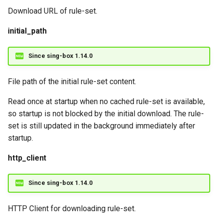
Download URL of rule-set.
initial_path
Since sing-box 1.14.0
File path of the initial rule-set content.
Read once at startup when no cached rule-set is available,
so startup is not blocked by the initial download. The rule-
set is still updated in the background immediately after
startup.
http_client
Since sing-box 1.14.0
HTTP Client for downloading rule-set.