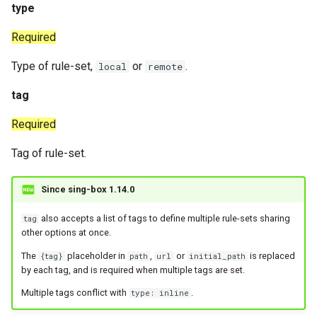
type
Redirect
Snell
Required
TProxy
Tor
Type of rule-set,
or
.
local
remote
SSH
Cloudflared
tag
DNS
Required
Tag of rule-set.
Selector
URLTest
Since sing-box 1.14.0
also accepts a list of tags to define multiple rule-sets sharing
tag
other options at once.
The
placeholder in
,
or
is replaced
{tag}
path
url
initial_path
by each tag, and is required when multiple tags are set.
Multiple tags conflict with
.
type: inline