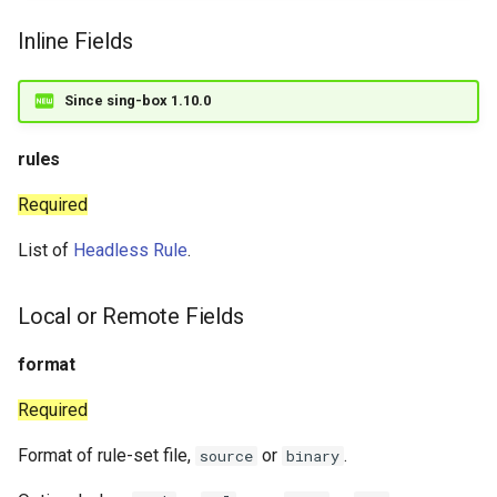
Inline Fields
Since sing-box 1.10.0
rules
Required
List of
Headless Rule
.
Local or Remote Fields
format
Required
Format of rule-set file,
or
.
source
binary