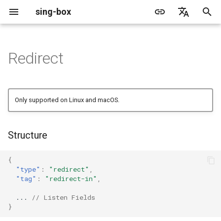
sing-box
I
English
n
简体中文
Redirect
Proxy
Cache File
WireGuard
Structure
Change Log
Package Manager
Android
DNS Server
GeoIP
Source Format
Listen Fields
Default
Direct
sing-box API
Features
Features
Features
Server
Shadowsocks
TunnelVision
Legacy
ACME
i
t
Proxy Protocol
Clash API
Listen Fields
Migration
Docker
Apple platforms
DNS Rule
Geosite
Headless Rule
Dial Fields
Unshare
Tailscale
Bridge
DERP
Client
Trojan
AnyTLS client metadata
Local
Tailscale
Only supported on Linux and macOS.
i
Misc
AdGuard DNS Filer
V2Ray API
OpenConnect Client
Deprecated
Build from source
Desktop
DNS Rule Action
Route Rule
TLS
Block
Resolved
Hysteria 2
Hosts
Cloudflare Origin CA
a
Structure
OpenVPN Client
SOCKS
Support
General
FakeIP
Rule Action
HTTP Client
SSM API
TCP
l
i
{
Protocol Sniff
OpenVPN Server
HTTP
Sponsors
Privacy policy
HTTP2 Fields
CCM
UDP
"type"
:
"redirect"
,
z
"tag"
:
"redirect-in"
,
Shadowsocks
QUIC Fields
OCM
TLS
i
...
// Listen Fields
}
n
VMess
Certificate Provider
Hysteria Realm
QUIC