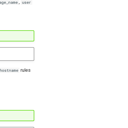
,
age_name
user
rules
hostname