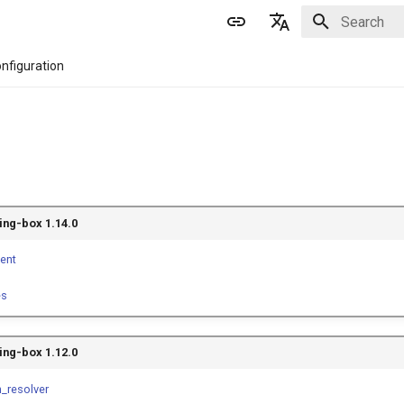
Initializing 
English
nfiguration
简体中文
ing-box 1.14.0
ient
es
ing-box 1.12.0
_resolver