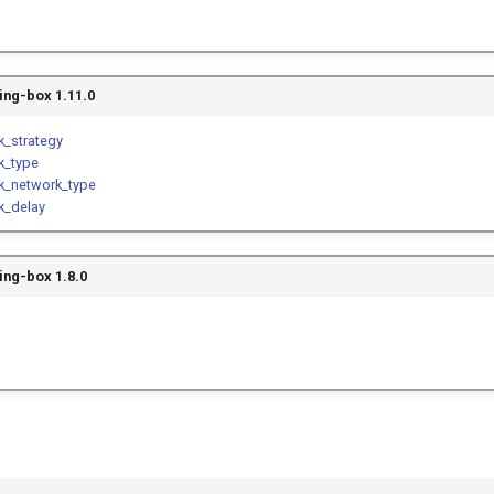
ing-box 1.11.0
k_strategy
k_type
ck_network_type
k_delay
ing-box 1.8.0