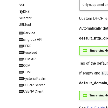
Only supported on
SSH
DNS
Custom DHCP leas
Selector
URLTest
Automatically de
Service
default_http_cli
sing-box API
DERP
Since sing-b
Resolved
SSM API
Tag of the defaul
CCM
OCM
If empty and
htt
Hysteria Realm
default_domain
USB/IP Server
USB/IP Client
Since sing-b