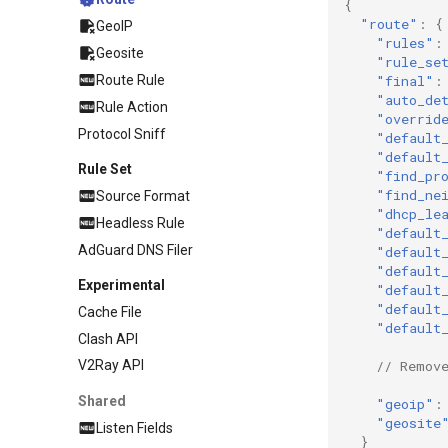
{
"route"
:
{
GeoIP
"rules"
:
Geosite
"rule_se
Route Rule
"final"
:
"auto_de
Rule Action
"overrid
Protocol Sniff
"default
"default
Rule Set
"find_pr
"find_ne
Source Format
"dhcp_le
Headless Rule
"default
AdGuard DNS Filer
"default
"default
Experimental
"default
"default
Cache File
"default
Clash API
// Remov
V2Ray API
Shared
"geoip"
:
"geosite
Listen Fields
}