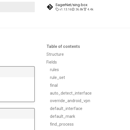
SagerNet/sing-box
v1.13.16
36.8k
4.4k
search
Table of contents
Structure
Fields
rules
rule_set
final
auto_detect_interface
override_android_vpn
default_interface
default_mark
find_process