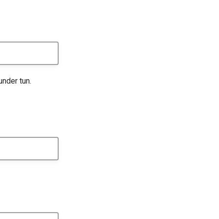
under tun.