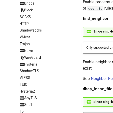
Enable process s
Bridge
or
rules
user_id
Block
SOCKS
find_neighbor
HTTP
Shadowsocks
Since sing-b
VMess
Trojan
Only supported on
Naive
WireGuard
Enable neighbor 
Hysteria
exist.
ShadowTLS
VLESS
See
Neighbor Re
TUIC
dhcp_lease_file
Hysteria2
AnyTLS
Since sing-b
Snell
Tor