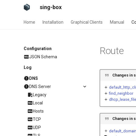
sing-box
Home
Installation
Graphical Clients
Manual
Co
Route
Configuration
JSON Schema
Log
Changes in s
DNS
DNS Server
default_http_cl
find_neighbor
Legacy
dhcp_lease_fil
Local
Hosts
Changes in s
TCP
UDP
default_domain
TLS