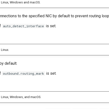
n Linux, Windows and macOS.
nections to the specified NIC by default to prevent routing loop
if
is set.
auto_detect_interface
 Linux.
by default.
if
is set.
outbound.routing_mark
 Linux, Windows, and macOS.