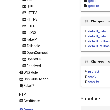
geoip
geosite
QUIC
HTTPS
HTTP3
Changes in s
DHCP
default_networ
mDNS
default_networ
FakeIP
default_fallba
Tailscale
default_fallbac
OpenConnect
OpenVPN
Changes in s
Resolved
rule_set
DNS Rule
geoip
DNS Rule Action
geosite
FakeIP
NTP
Structure
Certificate
Route