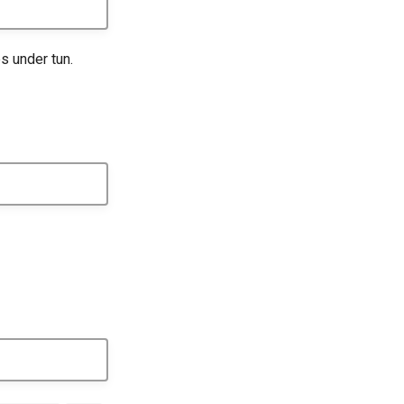
s under tun.