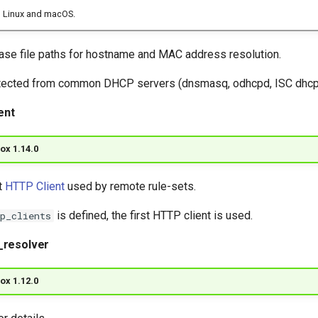
 Linux and macOS.
e file paths for hostname and MAC address resolution.
tected from common DHCP servers (dnsmasq, odhcpd, ISC dhcpd
ent
ox 1.14.0
t
HTTP Client
used by remote rule-sets.
is defined, the first HTTP client is used.
p_clients
_resolver
ox 1.12.0