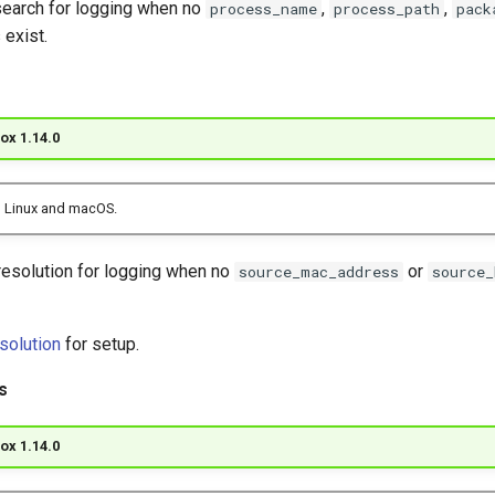
earch for logging when no
,
,
process_name
process_path
pack
 exist.
ox 1.14.0
 Linux and macOS.
resolution for logging when no
or
source_mac_address
source_
solution
for setup.
s
ox 1.14.0