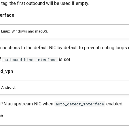
tag. the first outbound will be used if empty.
terface
n Linux, Windows and macOS.
nections to the default NIC by default to prevent routing loops 
if
is set.
outbound.bind_interface
id_vpn
 Android.
VPN as upstream NIC when
enabled.
auto_detect_interface
ce