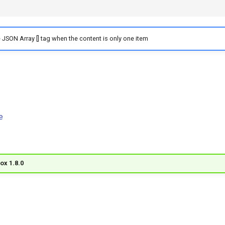
 JSON Array [] tag when the content is only one item
e
ox 1.8.0