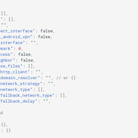
[],
t"
:
[],
""
,
tect_interface"
:
false
,
e_android_vpn"
:
false
,
_interface"
:
""
,
_mark"
:
0
,
ocess"
:
false
,
ighbor"
:
false
,
ase_files"
:
[],
_http_client"
:
""
,
_domain_resolver"
:
""
,
// or {}
_network_strategy"
:
""
,
_network_type"
:
[],
_fallback_network_type"
:
[],
_fallback_delay"
:
""
,
ed
{},
"
:
{}