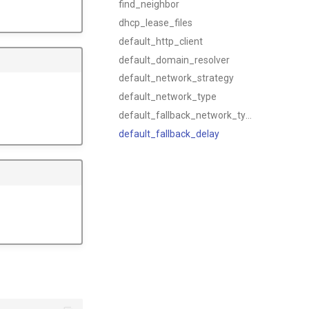
find_neighbor
dhcp_lease_files
default_http_client
default_domain_resolver
default_network_strategy
default_network_type
default_fallback_network_type
default_fallback_delay