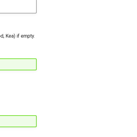
, Kea) if empty.