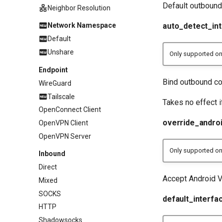
Default outbound 
Neighbor Resolution
auto_detect_in
Network Namespace
Default
Unshare
Only supported o
Endpoint
Bind outbound con
WireGuard
Tailscale
Takes no effect 
OpenConnect Client
override_andro
OpenVPN Client
OpenVPN Server
Only supported on
Inbound
Direct
Accept Android 
Mixed
SOCKS
default_interfa
HTTP
Shadowsocks