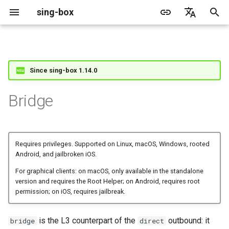
sing-box
I
English
n
简体中文
Proxy
Cache File
WireGuard
Direct
Structure
Change Log
Package Manager
Android
DNS Server
GeoIP
Source Format
Listen Fields
Default
sing-box API
Features
Features
Features
Server
Shadowsocks
TunnelVision
Legacy
ACME
Since sing-box 1.14.0
i
t
Proxy Protocol
Clash API
Mixed
Fields
Migration
Docker
Apple platforms
DNS Rule
Geosite
Headless Rule
Dial Fields
Unshare
Tailscale
DERP
Client
Trojan
AnyTLS client metadata
Local
Tailscale
Bridge
i
Misc
AdGuard DNS Filer
V2Ray API
OpenConnect Client
SOCKS
interface
Deprecated
Build from source
Desktop
DNS Rule Action
Route Rule
TLS
Resolved
Hysteria 2
Hosts
Cloudflare Origin CA
a
OpenVPN Client
HTTP
bridge_name
Support
General
FakeIP
Rule Action
HTTP Client
SSM API
TCP
l
Requires privileges. Supported on Linux, macOS, Windows, rooted
Android, and jailbroken iOS.
i
Protocol Sniff
OpenVPN Server
Shadowsocks
iproute2_table_index
Sponsors
Privacy policy
HTTP2 Fields
CCM
UDP
For graphical clients: on macOS, only available in the standalone
z
version and requires the Root Helper; on Android, requires root
permission; on iOS, requires jailbreak.
VMess
iproute2_rule_index
QUIC Fields
OCM
TLS
i
n
Trojan
Certificate Provider
Hysteria Realm
QUIC
is the L3 counterpart of the
outbound: it
bridge
direct