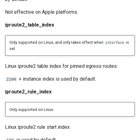
Not effective on Apple platforms.
iproute2_table_index
Only supported on Linux, and only takes effect when
is
interface
set.
Linux iproute2 table index for pinned egress routes.
+ instance index is used by default.
2200
iproute2_rule_index
Only supported on Linux.
Linux iproute2 rule start index.
is used by default.