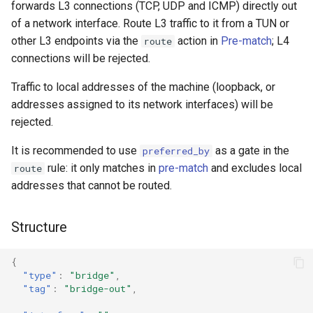
forwards L3 connections (TCP, UDP and ICMP) directly out
g
Naive
DNS01 Challenge Fields
USB/IP Server
HTTPS
of a network interface. Route L3 traffic to it from a TUN or
s
other L3 endpoints via the
action in
Pre-match
; L4
route
Hysteria
Pre-match
USB/IP Client
HTTP3
connections will be rejected.
e
a
Traffic to local addresses of the machine (loopback, or
Multiplex
ShadowTLS
DHCP
addresses assigned to its network interfaces) will be
r
rejected.
V2Ray Transport
VLESS
mDNS
c
It is recommended to use
as a gate in the
preferred_by
UDP over TCP
TUIC
FakeIP
h
rule: it only matches in
pre-match
and excludes local
route
addresses that cannot be routed.
UDP NAT Fields
Hysteria2
Tailscale
Structure
TCP Brutal
AnyTLS
OpenConnect
Wi-Fi State
Snell
OpenVPN
{
"type"
:
"bridge"
,
"tag"
:
"bridge-out"
,
Neighbor Resolution
Tun
Resolved