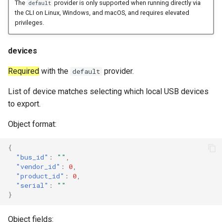
The
provider is only supported when running directly via
default
the CLI on Linux, Windows, and macOS, and requires elevated
privileges.
devices
Required
with the
provider.
default
List of device matches selecting which local USB devices
to export.
Object format:
{
"bus_id"
:
""
,
"vendor_id"
:
0
,
"product_id"
:
0
,
"serial"
:
""
}
Object fields: