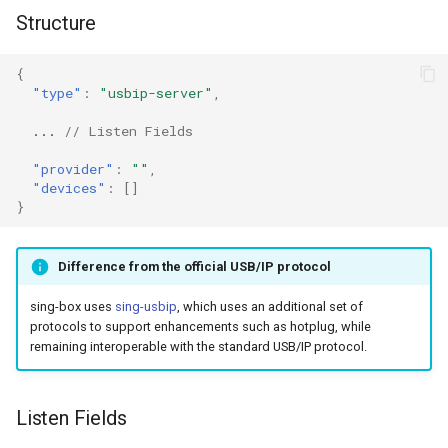
g
Structure
Naive
Trojan
DNS01 Challenge Fields
HTTPS
s
{
Hysteria
Pre-match
Naive
HTTP3
e
"type"
:
"usbip-server"
,
a
Multiplex
ShadowTLS
WireGuard
DHCP
...
// Listen Fields
r
"provider"
:
""
,
V2Ray Transport
VLESS
Hysteria
mDNS
"devices"
:
[]
c
}
UDP over TCP
TUIC
ShadowTLS
FakeIP
h
Difference from the official USB/IP protocol
VLESS
UDP NAT Fields
Hysteria2
Tailscale
sing-box uses
sing-usbip
, which uses an additional set of
TCP Brutal
TUIC
AnyTLS
OpenConnect
protocols to support enhancements such as hotplug, while
remaining interoperable with the standard USB/IP protocol.
Hysteria2
Wi-Fi State
Snell
OpenVPN
Listen Fields
Neighbor Resolution
Tun
AnyTLS
Resolved