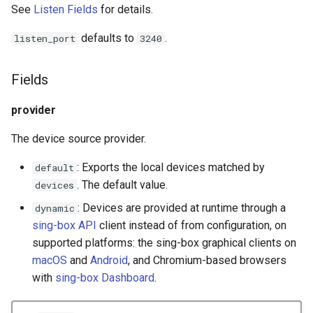
See
Listen Fields
for details.
Redirect
Snell
defaults to
.
listen_port
3240
TProxy
Tor
Fields
SSH
Cloudflared
provider
DNS
The device source provider.
Selector
: Exports the local devices matched by
default
. The default value.
devices
URLTest
: Devices are provided at runtime through a
dynamic
sing-box API
client instead of from configuration, on
supported platforms: the sing-box graphical clients on
macOS
and
Android
, and Chromium-based browsers
with
sing-box Dashboard
.