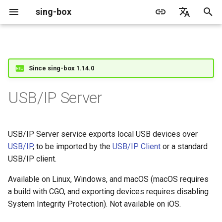
sing-box
I
English
n
简体中文
Proxy
Cache File
WireGuard
Direct
Structure
Change Log
Package Manager
Android
DNS Server
GeoIP
Source Format
Listen Fields
Default
Direct
Features
Features
Features
Server
Shadowsocks
TunnelVision
Legacy
ACME
Since sing-box 1.14.0
i
t
Proxy Protocol
Clash API
Mixed
Listen Fields
Migration
Docker
Apple platforms
DNS Rule
Geosite
Headless Rule
Dial Fields
Unshare
Tailscale
Bridge
Client
Trojan
AnyTLS client metadata
Local
Tailscale
USB/IP Server
i
Misc
AdGuard DNS Filer
V2Ray API
OpenConnect Client
SOCKS
Fields
Deprecated
Build from source
Desktop
DNS Rule Action
Route Rule
TLS
Block
Hysteria 2
Hosts
Cloudflare Origin CA
a
USB/IP Server service exports local USB devices over
OpenVPN Client
HTTP
SOCKS
provider
Support
General
FakeIP
Rule Action
HTTP Client
TCP
l
USB/IP
, to be imported by the
USB/IP Client
or a standard
i
USB/IP client.
Protocol Sniff
OpenVPN Server
Shadowsocks
HTTP
devices
Sponsors
Privacy policy
HTTP2 Fields
UDP
z
Available on Linux, Windows, and macOS (macOS requires
VMess
Shadowsocks
QUIC Fields
TLS
a build with CGO, and exporting devices requires disabling
i
System Integrity Protection). Not available on iOS.
n
Trojan
VMess
Certificate Provider
QUIC