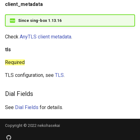
client_metadata
Since sing-box 1.13.16
Check
AnyTLS client metadata
.
tls
Required
TLS configuration, see
TLS
.
Dial Fields
See
Dial Fields
for details.
Copyright © 2022 nekohasekai