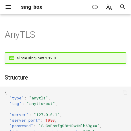
sing-box
I
English
n
简体中文
AnyTLS
Proxy
Cache File
WireGuard
Direct
Structure
Change Log
Package Manager
Android
DNS Server
GeoIP
Source Format
Listen Fields
Default
sing-box API
Features
Features
Features
Server
Shadowsocks
TunnelVision
Legacy
ACME
i
t
Proxy Protocol
Clash API
Mixed
Fields
Migration
Docker
Apple platforms
DNS Rule
Geosite
Headless Rule
Dial Fields
Unshare
Tailscale
DERP
Client
Trojan
AnyTLS client metadata
Local
Tailscale
Since sing-box 1.12.0
i
Misc
AdGuard DNS Filer
V2Ray API
OpenConnect Client
SOCKS
server
Deprecated
Build from source
Desktop
DNS Rule Action
Route Rule
TLS
Resolved
Hysteria 2
Hosts
Cloudflare Origin CA
a
Structure
OpenVPN Client
HTTP
server_port
Support
General
FakeIP
Rule Action
HTTP Client
SSM API
TCP
l
{
i
Protocol Sniff
OpenVPN Server
Shadowsocks
password
Sponsors
Privacy policy
HTTP2 Fields
CCM
UDP
"type"
:
"anytls"
,
"tag"
:
"anytls-out"
,
z
VMess
QUIC Fields
OCM
idle_session_check_interval
TLS
i
"server"
:
"127.0.0.1"
,
"server_port"
:
1080
,
n
Trojan
idle_session_timeout
Certificate Provider
Hysteria Realm
QUIC
"password"
:
"8JCsPssfgS8tiRwiMlhARg=="
,