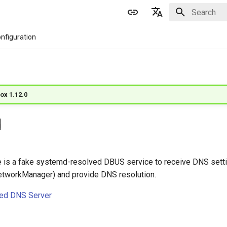
Initializing 
English
nfiguration
简体中文
ox 1.12.0
d
 is a fake systemd-resolved DBUS service to receive DNS setti
etworkManager) and provide DNS resolution.
ed DNS Server