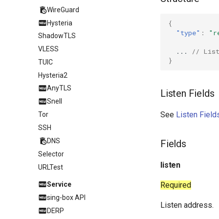
WireGuard
Hysteria
{
"type"
:
"r
ShadowTLS
VLESS
...
// Lis
}
TUIC
Hysteria2
AnyTLS
Listen Fields
Snell
See
Listen Field
Tor
SSH
DNS
Fields
Selector
listen
URLTest
Service
Required
sing-box API
Listen address.
DERP