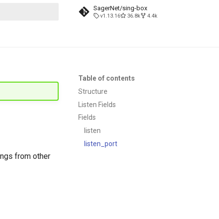
SagerNet/sing-box
v1.13.16
36.8k
4.4k
search
Table of contents
Structure
Listen Fields
Fields
listen
listen_port
ngs from other