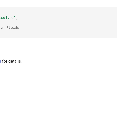
esolved"
,
ten Fields
s
for details.