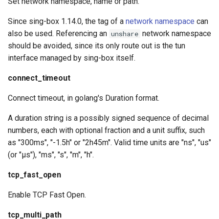
Set network namespace, name or path.
Since sing-box 1.14.0, the tag of a
network namespace
can
also be used. Referencing an
network namespace
unshare
should be avoided, since its only route out is the tun
interface managed by sing-box itself.
connect_timeout
Connect timeout, in golang's Duration format.
A duration string is a possibly signed sequence of decimal
numbers, each with optional fraction and a unit suffix, such
as "300ms", "-1.5h" or "2h45m". Valid time units are "ns", "us"
(or "µs"), "ms", "s", "m", "h".
tcp_fast_open
Enable TCP Fast Open.
tcp_multi_path