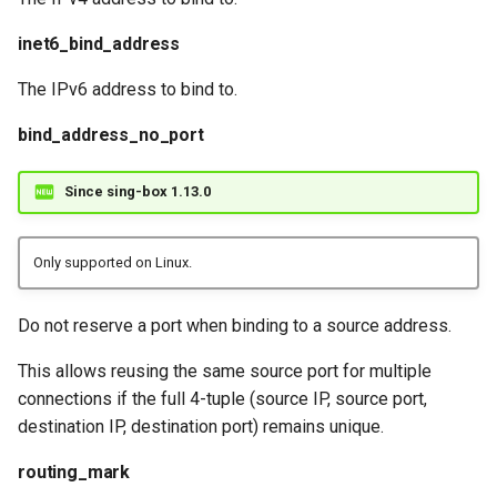
inet6_bind_address
The IPv6 address to bind to.
bind_address_no_port
Since sing-box 1.13.0
Only supported on Linux.
Do not reserve a port when binding to a source address.
This allows reusing the same source port for multiple
connections if the full 4-tuple (source IP, source port,
destination IP, destination port) remains unique.
routing_mark