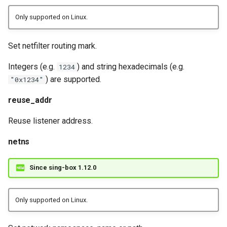
Only supported on Linux.
Set netfilter routing mark.
Integers (e.g.
) and string hexadecimals (e.g.
1234
) are supported.
"0x1234"
reuse_addr
Reuse listener address.
netns
Since sing-box 1.12.0
Only supported on Linux.