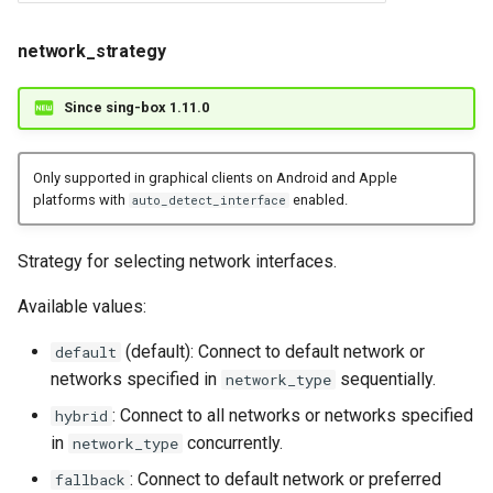
network_strategy
Since sing-box 1.11.0
Only supported in graphical clients on Android and Apple
platforms with
enabled.
auto_detect_interface
Strategy for selecting network interfaces.
Available values:
(default): Connect to default network or
default
networks specified in
sequentially.
network_type
: Connect to all networks or networks specified
hybrid
in
concurrently.
network_type
: Connect to default network or preferred
fallback