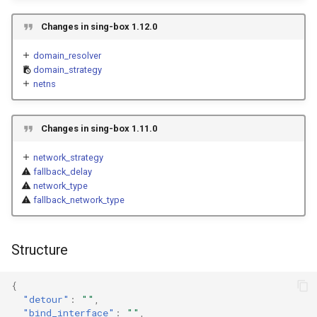
g
Naive
Trojan
routing_mark
USB/IP Server
HTTPS
Changes in sing-box 1.12.0
s
Hysteria
reuse_addr
Naive
USB/IP Client
HTTP3
domain_resolver
e
domain_strategy
netns
a
netns
ShadowTLS
WireGuard
DHCP
r
VLESS
connect_timeout
Hysteria
mDNS
Changes in sing-box 1.11.0
c
network_strategy
TUIC
ShadowTLS
tcp_fast_open
FakeIP
h
fallback_delay
network_type
VLESS
tcp_multi_path
Hysteria2
Tailscale
fallback_network_type
TUIC
disable_tcp_keep_alive
AnyTLS
OpenConnect
Structure
Hysteria2
tcp_keep_alive
Snell
OpenVPN
{
tcp_keep_alive_interval
Tun
AnyTLS
Resolved
"detour"
:
""
,
"bind_interface"
:
""
,