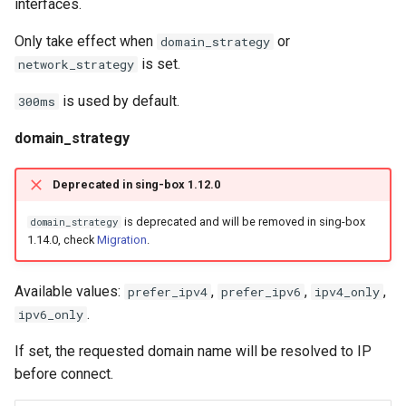
interfaces.
Only take effect when
or
domain_strategy
is set.
network_strategy
is used by default.
300ms
domain_strategy
Deprecated in sing-box 1.12.0
is deprecated and will be removed in sing-box
domain_strategy
1.14.0, check
Migration
.
Available values:
,
,
,
prefer_ipv4
prefer_ipv6
ipv4_only
.
ipv6_only
If set, the requested domain name will be resolved to IP
before connect.