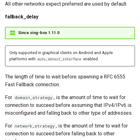
All other networks expect preferred are used by default.
fallback_delay
Since sing-box 1.11.0
Only supported in graphical clients on Android and Apple
platforms with
enabled.
auto_detect_interface
The length of time to wait before spawning a RFC 6555
Fast Fallback connection.
For
, is the amount of time to wait for
domain_strategy
connection to succeed before assuming that IPv4/IPv6 is
misconfigured and falling back to other type of addresses.
For
, is the amount of time to wait for
network_strategy
connection to succeed before falling back to other