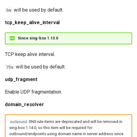
will be used by default.
5m
tcp_keep_alive_interval
Since sing-box 1.13.0
TCP keep alive interval.
will be used by default.
75s
udp_fragment
Enable UDP fragmentation.
domain_resolver
DNS rule items are deprecated and will be removed in
outbound
sing-box 1.14.0, so this item will be required for
outbound/endpoints using domain name in server address since