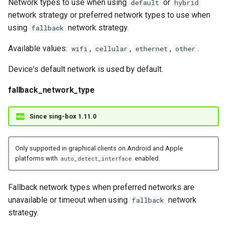
Network types to use when using
or
default
hybrid
network strategy or preferred network types to use when
using
network strategy.
fallback
Available values:
,
,
,
.
wifi
cellular
ethernet
other
Device's default network is used by default.
fallback_network_type
Since sing-box 1.11.0
Only supported in graphical clients on Android and Apple
platforms with
enabled.
auto_detect_interface
Fallback network types when preferred networks are
unavailable or timeout when using
network
fallback
strategy.