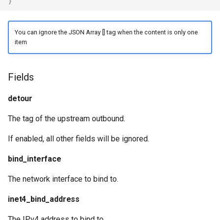
}
You can ignore the JSON Array [] tag when the content is only one
item
Fields
detour
The tag of the upstream outbound.
If enabled, all other fields will be ignored.
bind_interface
The network interface to bind to.
inet4_bind_address
The IPv4 address to bind to.