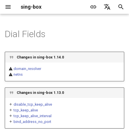
sing-box
I
English
n
简体中文
Dial Fields
Proxy
Cache File
Structure
WireGuard
Direct
Change Log
Package Manager
Android
DNS Server
GeoIP
Source Format
ACME
Default
Direct
sing-box API
Features
Features
Features
Server
Shadowsocks
TunnelVision
Legacy
i
t
Proxy Protocol
Clash API
Fields
Mixed
Migration
Docker
Apple platforms
DNS Rule
Geosite
Headless Rule
Tailscale
Unshare
Tailscale
Bridge
DERP
Client
Trojan
AnyTLS client metadata
Local
Changes in sing-box 1.14.0
i
Misc
AdGuard DNS Filer
V2Ray API
OpenConnect Client
SOCKS
detour
Deprecated
Build from source
Desktop
DNS Rule Action
Route Rule
Cloudflare Origin CA
Block
Resolved
Hysteria 2
Hosts
domain_resolver
a
netns
OpenVPN Client
HTTP
SOCKS
bind_interface
Support
General
FakeIP
Rule Action
SSM API
TCP
l
i
Changes in sing-box 1.13.0
Protocol Sniff
OpenVPN Server
Shadowsocks
HTTP
inet4_bind_address
Sponsors
Privacy policy
CCM
UDP
z
disable_tcp_keep_alive
VMess
Shadowsocks
inet6_bind_address
OCM
TLS
tcp_keep_alive
i
tcp_keep_alive_interval
bind_address_no_port
n
Trojan
VMess
bind_address_no_port
Hysteria Realm
QUIC