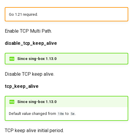
Go 1.21 required.
Enable TCP Multi Path.
disable_tcp_keep_alive
Since sing-box 1.13.0
Disable TCP keep alive.
tcp_keep_alive
Since sing-box 1.13.0
Default value changed from
to
.
10m
5m
TCP keep alive initial period.