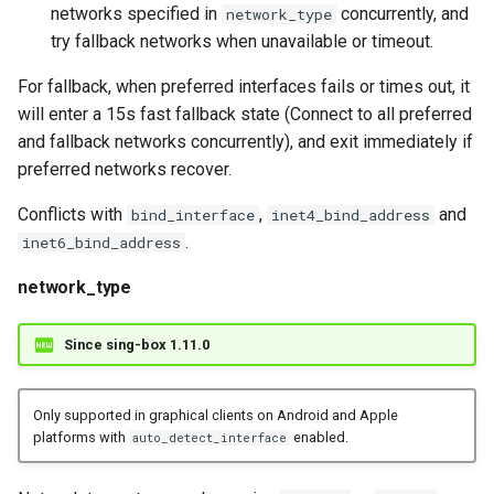
networks specified in
concurrently, and
network_type
try fallback networks when unavailable or timeout.
For fallback, when preferred interfaces fails or times out, it
will enter a 15s fast fallback state (Connect to all preferred
and fallback networks concurrently), and exit immediately if
preferred networks recover.
Conflicts with
,
and
bind_interface
inet4_bind_address
.
inet6_bind_address
network_type
Since sing-box 1.11.0
Only supported in graphical clients on Android and Apple
platforms with
enabled.
auto_detect_interface