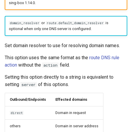
sing-box 1.14.0.
or
is
domain_resolver
route.default_domain_resolver
optional when only one DNS server is configured.
Set domain resolver to use for resolving domain names.
This option uses the same format as the
route DNS rule
action
without the
field.
action
Setting this option directly to a string is equivalent to
setting
of this options.
server
Outbound/Endpoints
Effected domains
Domain in request
direct
others
Domain in server address