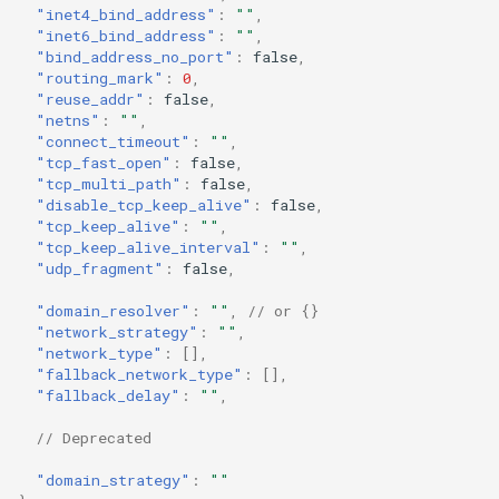
"inet4_bind_address"
:
""
,
Redirect
udp_fragment
Snell
"inet6_bind_address"
:
""
,
"bind_address_no_port"
:
false
,
"routing_mark"
:
0
,
TProxy
Tor
domain_resolver
"reuse_addr"
:
false
,
"netns"
:
""
,
SSH
network_strategy
Cloudflared
"connect_timeout"
:
""
,
"tcp_fast_open"
:
false
,
"tcp_multi_path"
:
false
,
network_type
DNS
"disable_tcp_keep_alive"
:
false
,
"tcp_keep_alive"
:
""
,
Selector
fallback_network_type
"tcp_keep_alive_interval"
:
""
,
"udp_fragment"
:
false
,
URLTest
fallback_delay
"domain_resolver"
:
""
,
// or {}
"network_strategy"
:
""
,
"network_type"
:
[],
domain_strategy
"fallback_network_type"
:
[],
"fallback_delay"
:
""
,
// Deprecated
"domain_strategy"
:
""