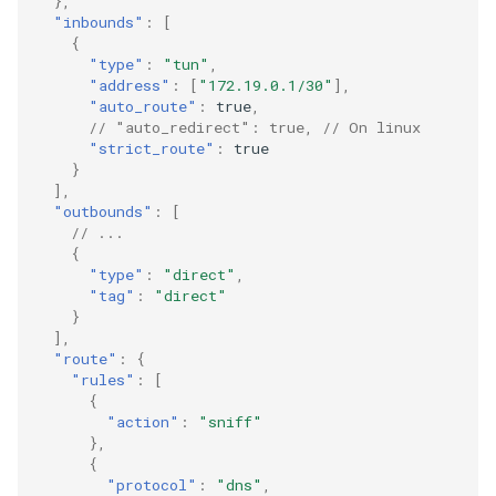
},
"inbounds"
:
[
{
"type"
:
"tun"
,
"address"
:
[
"172.19.0.1/30"
],
"auto_route"
:
true
,
// "auto_redirect": true, // On linux
"strict_route"
:
true
}
],
"outbounds"
:
[
// ...
{
"type"
:
"direct"
,
"tag"
:
"direct"
}
],
"route"
:
{
"rules"
:
[
{
"action"
:
"sniff"
},
{
"protocol"
:
"dns"
,