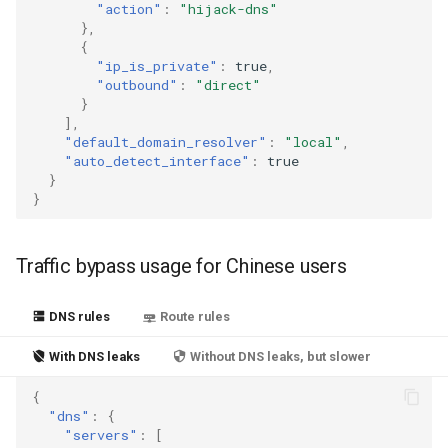
"action"
:
"hijack-dns"
},
{
"ip_is_private"
:
true
,
"outbound"
:
"direct"
}
],
"default_domain_resolver"
:
"local"
,
"auto_detect_interface"
:
true
}
}
Traffic bypass usage for Chinese users
DNS rules
Route rules
With DNS leaks
Without DNS leaks, but slower
{
"dns"
:
{
"servers"
:
[