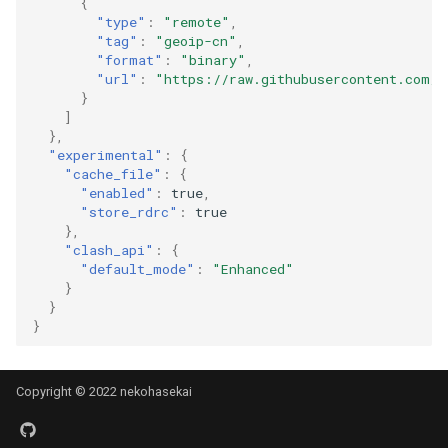
{
"type"
:
"remote"
,
"tag"
:
"geoip-cn"
,
"format"
:
"binary"
,
"url"
:
"https://raw.githubusercontent.com/S
}
]
},
"experimental"
:
{
"cache_file"
:
{
"enabled"
:
true
,
"store_rdrc"
:
true
},
"clash_api"
:
{
"default_mode"
:
"Enhanced"
}
}
}
Copyright © 2022 nekohasekai