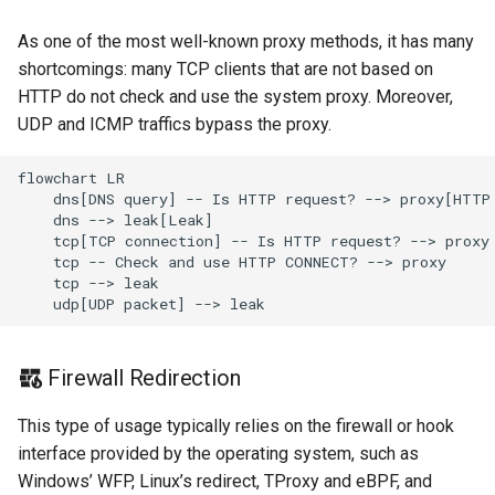
Redirect
Snell
As one of the most well-known proxy methods, it has many
shortcomings: many TCP clients that are not based on
TProxy
Tor
HTTP do not check and use the system proxy. Moreover,
UDP and ICMP traffics bypass the proxy.
SSH
Cloudflared
flowchart LR

DNS
    dns[DNS query] -- Is HTTP request? --> proxy[HTTP 
    dns --> leak[Leak]

    tcp[TCP connection] -- Is HTTP request? --> proxy

Selector
    tcp -- Check and use HTTP CONNECT? --> proxy

    tcp --> leak

URLTest
    udp[UDP packet] --> leak
Firewall Redirection
This type of usage typically relies on the firewall or hook
interface provided by the operating system, such as
Windows’ WFP, Linux’s redirect, TProxy and eBPF, and