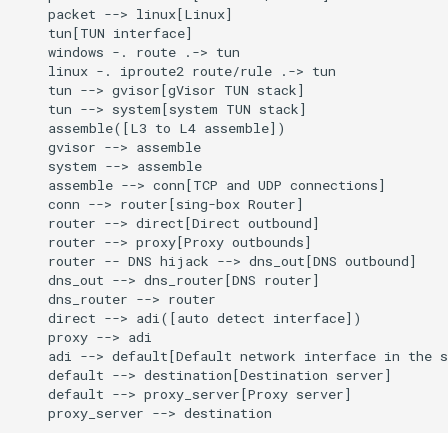
    packet --> linux[Linux]

    tun[TUN interface]

    windows -. route .-> tun

    linux -. iproute2 route/rule .-> tun

    tun --> gvisor[gVisor TUN stack]

    tun --> system[system TUN stack]

    assemble([L3 to L4 assemble])

    gvisor --> assemble

    system --> assemble

    assemble --> conn[TCP and UDP connections]

    conn --> router[sing-box Router]

    router --> direct[Direct outbound]

    router --> proxy[Proxy outbounds]

    router -- DNS hijack --> dns_out[DNS outbound]

    dns_out --> dns_router[DNS router]

    dns_router --> router

    direct --> adi([auto detect interface])

    proxy --> adi

    adi --> default[Default network interface in the s
    default --> destination[Destination server]

    default --> proxy_server[Proxy server]

    proxy_server --> destination