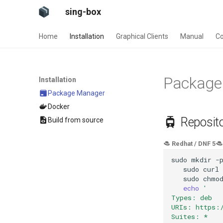
sing-box
Home
Installation
Graphical Clients
Manual
Co
Package
Installation
Package Manager
Docker
Reposito
Build from source
Redhat / DNF 5
sudo
mkdir
-
sudo
curl
sudo
chmo
echo
'
Types: deb
URIs: https:
Suites: *