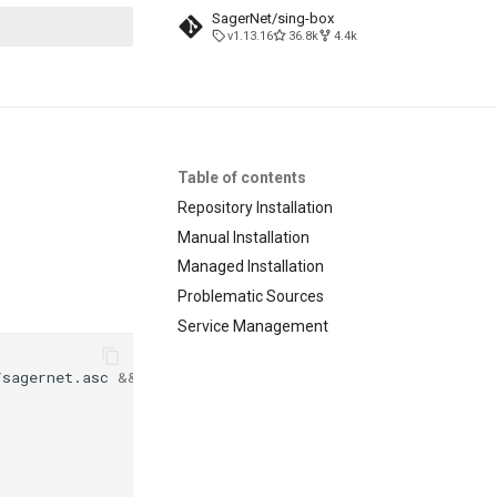
SagerNet/sing-box
v1.13.16
36.8k
4.4k
search
Table of contents
Repository Installation
Manual Installation
Managed Installation
Problematic Sources
Service Management
/sagernet.asc
&&