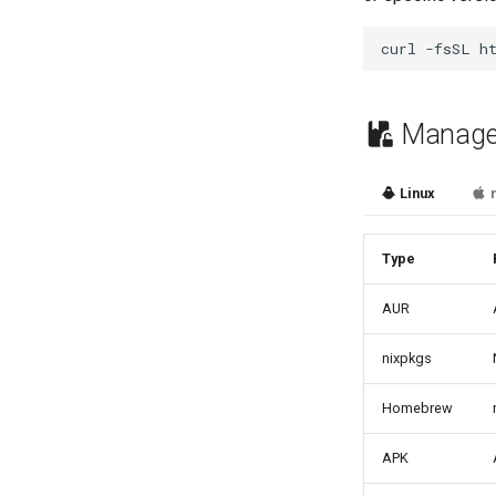
curl
-fsSL
h
Managed
Linux
Type
AUR
nixpkgs
Homebrew
APK