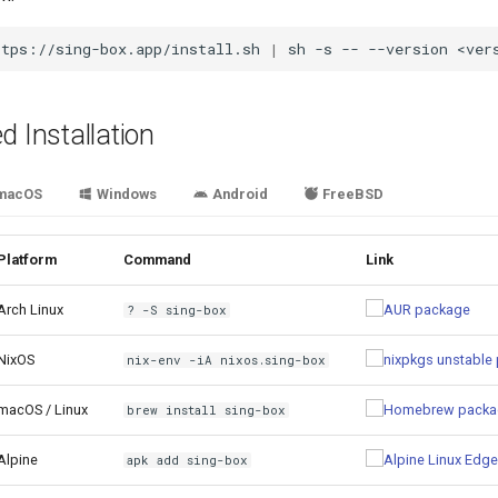
ttps://sing-box.app/install.sh
|
sh
-s
--
--version
 Installation
macOS
Windows
Android
FreeBSD
Platform
Command
Link
Arch Linux
? -S sing-box
NixOS
nix-env -iA nixos.sing-box
macOS / Linux
brew install sing-box
Alpine
apk add sing-box