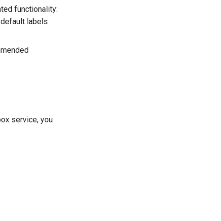
ted functionality:
default labels
ommended
-box service, you