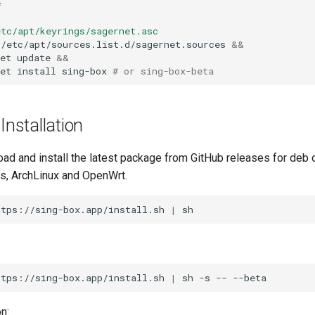
*
etc/apt/keyrings/sagernet.asc
/etc/apt/sources.list.d/sagernet.sources
&&
et
update
&&
et
install
sing-box
# or sing-box-beta
nstallation
oad and install the latest package from GitHub releases for deb
ns, ArchLinux and OpenWrt.
ttps://sing-box.app/install.sh
|
ttps://sing-box.app/install.sh
|
sh
-s
--
n: