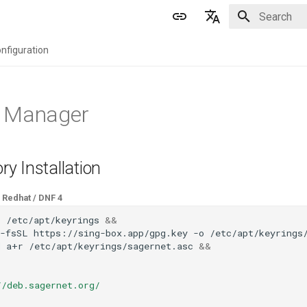
Initializing 
English
nfiguration
简体中文
 Manager
ry Installation
Redhat / DNF 4
p
/etc/apt/keyrings
&&
-fsSL
https://sing-box.app/gpg.key
-o
/etc/apt/keyrings
d
a+r
/etc/apt/keyrings/sagernet.asc
&&
//deb.sagernet.org/