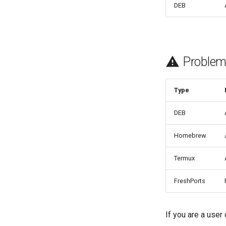
DEB
Problem
Type
DEB
Homebrew
Termux
FreshPorts
If you are a user