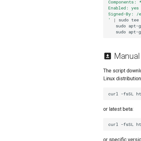
Components: 
Enabled: yes
Signed-By: /
'
|
sudo
tee
sudo
apt-g
sudo
apt-g
Manual I
The script downl
Linux distributio
curl
-fsSL
h
or latest beta:
curl
-fsSL
h
or specific versio