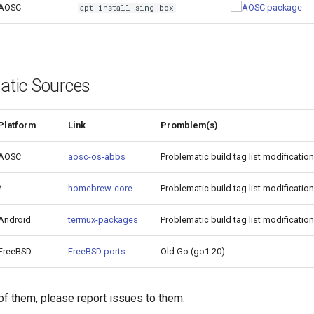
AOSC
apt install sing-box
atic Sources
Platform
Link
Promblem(s)
AOSC
aosc-os-abbs
Problematic build tag list modification
/
homebrew-core
Problematic build tag list modification
Android
termux-packages
Problematic build tag list modification
FreeBSD
FreeBSD ports
Old Go (go1.20)
 of them, please report issues to them: