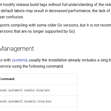
 modify release build tags without full understanding of the rela
-default labels may result in decreased performance; the lack of 
er confusion.
ports compiling with some older Go versions, but it is not rec
versions that are no longer supported by Go).
 Management
ms with
systemd
, usually the installation already includes a sing
ervice using the following command:
Command
sudo systemctl enable sing-box
sudo systemctl disable sing-box