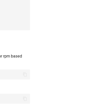
 or rpm based