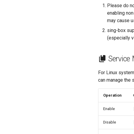
Please do not
enabling non
may cause us
sing-box sup
(especially 
Service
For Linux syste
can manage the s
Operation
Enable
Disable