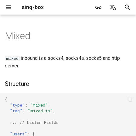
sing-box
I
English
n
简体中文
Mixed
Proxy
Cache File
WireGuard
Structure
Change Log
Package Manager
Android
DNS Server
GeoIP
Source Format
Listen Fields
Default
Direct
sing-box API
Features
Features
Features
Server
Shadowsocks
TunnelVision
Legacy
ACME
i
t
Proxy Protocol
Clash API
Listen Fields
Migration
Docker
Apple platforms
DNS Rule
Geosite
Headless Rule
Dial Fields
Unshare
Tailscale
Bridge
DERP
Client
Trojan
AnyTLS client metadata
Local
Tailscale
inbound is a socks4, socks4a, socks5 and http
mixed
i
server.
Misc
AdGuard DNS Filer
V2Ray API
OpenConnect Client
Fields
Deprecated
Build from source
Desktop
DNS Rule Action
Route Rule
TLS
Block
Resolved
Hysteria 2
Hosts
Cloudflare Origin CA
a
Structure
OpenVPN Client
SOCKS
users
Support
General
FakeIP
Rule Action
HTTP Client
SSM API
TCP
l
i
{
Protocol Sniff
OpenVPN Server
HTTP
set_system_proxy
Sponsors
Privacy policy
HTTP2 Fields
CCM
UDP
"type"
:
"mixed"
,
z
"tag"
:
"mixed-in"
,
Shadowsocks
QUIC Fields
OCM
TLS
i
...
// Listen Fields
n
VMess
Certificate Provider
Hysteria Realm
QUIC
"users"
:
[