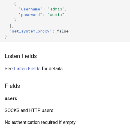
{
g
Trojan
DNS01 Challenge Fields
USB/IP Server
HTTPS
"username"
:
"admin"
,
"password"
:
"admin"
s
}
Pre-match
Naive
USB/IP Client
HTTP3
e
],
"set_system_proxy"
:
false
a
}
Multiplex
WireGuard
DHCP
r
V2Ray Transport
Hysteria
mDNS
Listen Fields
c
UDP over TCP
ShadowTLS
FakeIP
h
See
Listen Fields
for details.
VLESS
UDP NAT Fields
Tailscale
Fields
TCP Brutal
TUIC
OpenConnect
users
Hysteria2
Wi-Fi State
OpenVPN
SOCKS and HTTP users.
No authentication required if empty.
Neighbor Resolution
AnyTLS
Resolved