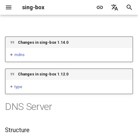
sing-box
I
English
n
简体中文
Proxy
Cache File
WireGuard
Direct
Change Log
Package Manager
Android
GeoIP
Source Format
Listen Fields
Default
Direct
sing-box API
Features
Features
Features
Server
Shadowsocks
TunnelVision
ACME
Changes in sing-box 1.14.0
i
t
mdns
Proxy Protocol
Clash API
Mixed
Migration
Docker
Apple platforms
Geosite
Headless Rule
Dial Fields
Unshare
Tailscale
Bridge
DERP
Client
Trojan
AnyTLS client metadata
Tailscale
i
Misc
AdGuard DNS Filer
V2Ray API
OpenConnect Client
SOCKS
Deprecated
Build from source
Desktop
Route Rule
TLS
Block
Resolved
Hysteria 2
Cloudflare Origin CA
Changes in sing-box 1.12.0
a
OpenVPN Client
HTTP
SOCKS
Support
General
Rule Action
HTTP Client
SSM API
l
type
i
Protocol Sniff
OpenVPN Server
Shadowsocks
HTTP
Sponsors
Privacy policy
HTTP2 Fields
CCM
DNS Server
z
VMess
Shadowsocks
QUIC Fields
OCM
i
Structure
n
Trojan
VMess
Certificate Provider
Hysteria Realm