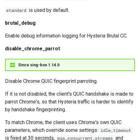
is used by default.
standard
brutal_debug
Enable debug information logging for Hysteria Brutal CC.
disable_chrome_parrot
Since sing-box 1.14.0
Disable Chrome QUIC fingerprint parroting.
If it is not disabled, the client's QUIC handshake is made to
parrot Chrome's, so that Hysteria traffic is harder to identify
by handshake fingerprinting.
To match Chrome, the client uses Chrome's own QUIC
parameters, which override some settings:
idle_timeout
is fixed at 30 seconds,
and
max_concurrent_streams