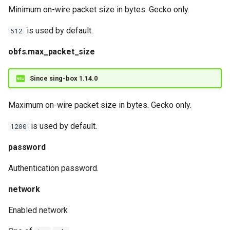
Minimum on-wire packet size in bytes. Gecko only.
is used by default.
512
obfs.max_packet_size
Since sing-box 1.14.0
Maximum on-wire packet size in bytes. Gecko only.
is used by default.
1200
password
Authentication password.
network
Enabled network