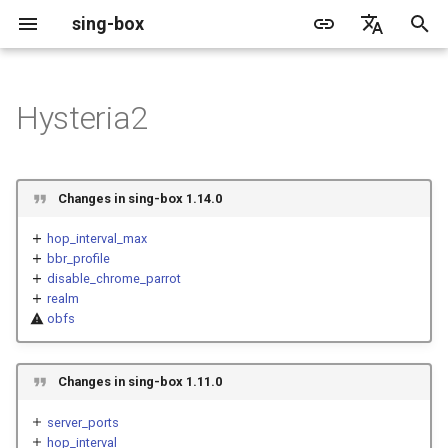
sing-box
I
English
n
简体中文
Hysteria2
Proxy
Cache File
WireGuard
Direct
Structure
Change Log
Package Manager
Android
DNS Server
GeoIP
Source Format
Listen Fields
Default
sing-box API
Features
Features
Features
Server
Shadowsocks
TunnelVision
Legacy
ACME
i
t
Proxy Protocol
Clash API
Mixed
Fields
Migration
Docker
Apple platforms
DNS Rule
Geosite
Headless Rule
Dial Fields
Unshare
Tailscale
DERP
Client
Trojan
AnyTLS client metadata
Local
Tailscale
Changes in sing-box 1.14.0
i
Misc
AdGuard DNS Filer
V2Ray API
OpenConnect Client
SOCKS
server
Deprecated
Build from source
Desktop
DNS Rule Action
Route Rule
TLS
Resolved
Hysteria 2
Hosts
Cloudflare Origin CA
hop_interval_max
a
bbr_profile
disable_chrome_parrot
OpenVPN Client
HTTP
server_port
Support
General
FakeIP
Rule Action
HTTP Client
SSM API
TCP
l
realm
i
obfs
Protocol Sniff
OpenVPN Server
Shadowsocks
server_ports
Sponsors
Privacy policy
HTTP2 Fields
CCM
UDP
z
VMess
hop_interval
QUIC Fields
OCM
TLS
Changes in sing-box 1.11.0
i
server_ports
n
Trojan
hop_interval_max
Certificate Provider
Hysteria Realm
QUIC
hop_interval