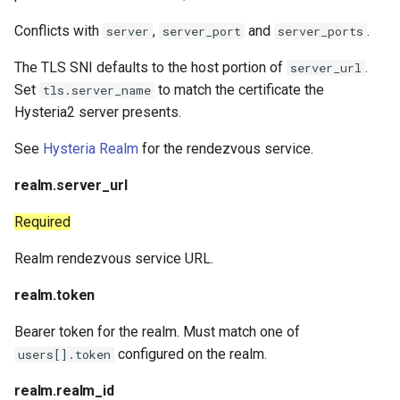
Conflicts with
,
and
.
server
server_port
server_ports
The TLS SNI defaults to the host portion of
.
server_url
Set
to match the certificate the
tls.server_name
Hysteria2 server presents.
See
Hysteria Realm
for the rendezvous service.
realm.server_url
Required
Realm rendezvous service URL.
realm.token
Bearer token for the realm. Must match one of
configured on the realm.
users[].token
realm.realm_id