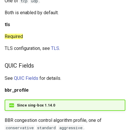
One of
.
tcp
udp
Both is enabled by default.
tls
Required
TLS configuration, see
TLS
.
QUIC Fields
See
QUIC Fields
for details.
bbr_profile
Since sing-box 1.14.0
BBR congestion control algorithm profile, one of
.
conservative
standard
aggressive