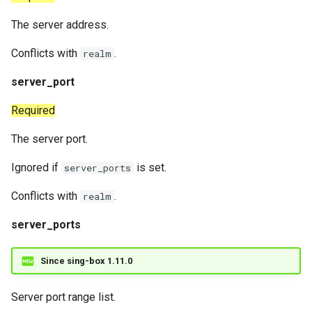
The server address.
Conflicts with
.
realm
server_port
Required
The server port.
Ignored if
is set.
server_ports
Conflicts with
.
realm
server_ports
Since sing-box 1.11.0
Server port range list.