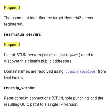
Required
The same slot identifier the target Hysteria2 server
registered.
realm.stun_servers
Required
List of STUN servers (
or
) used to
host
host:port
discover this client's public addresses.
Domain names are resolved using
from
domain_resolver
Dial Fields.
realm.ip_version
Restrict realm connections (STUN, hole punching, and the
resulting QUIC path) to a single IP version.