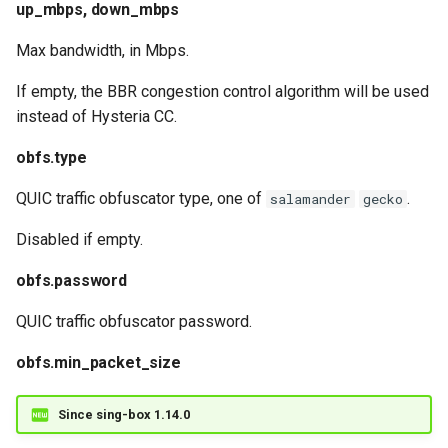
up_mbps, down_mbps
Max bandwidth, in Mbps.
If empty, the BBR congestion control algorithm will be used
instead of Hysteria CC.
obfs.type
QUIC traffic obfuscator type, one of
.
salamander
gecko
Disabled if empty.
obfs.password
QUIC traffic obfuscator password.
obfs.min_packet_size
Since sing-box 1.14.0