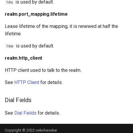
is used by default.
10s
realm.port_mapping.lifetime
Lease lifetime of the mapping; it is renewed at half the
lifetime.
is used by default.
10m
realm.http_client
HTTP client used to talk to the realm.
See
HTTP Client
for details.
Dial Fields
See
Dial Fields
for details.
Copyright © 2022 nekohasekai