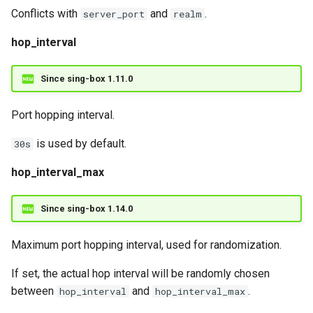
Conflicts with
and
.
server_port
realm
hop_interval
Since sing-box 1.11.0
Port hopping interval.
is used by default.
30s
hop_interval_max
Since sing-box 1.14.0
Maximum port hopping interval, used for randomization.
If set, the actual hop interval will be randomly chosen
between
and
.
hop_interval
hop_interval_max