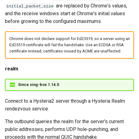
are replaced by Chrome's values,
initial_packet_size
and the receive windows start at Chrome's initial values
before growing to the configured maximums.
Chrome does not declare support for Ed25519, so a server using an
Ed25519 certificate will fail the handshake. Use an ECDSA or RSA
certificate instead; certificates issued by ACME are unaffected.
realm
Since sing-box 1.14.0
Connect to a Hysteria2 server through a Hysteria Realm
rendezvous service.
The outbound queries the realm for the server's current
public addresses, performs UDP hole-punching, and
proceeds with the normal QUIC handshake.