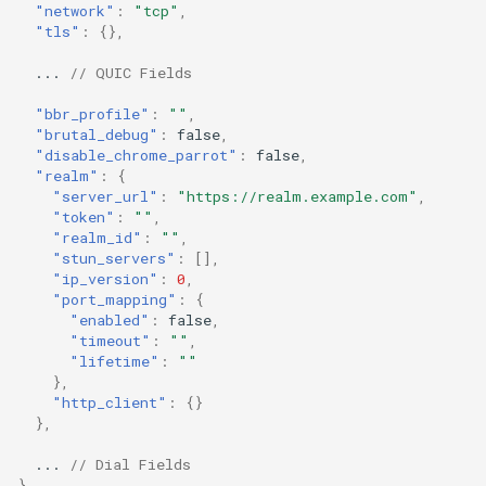
"network"
:
"tcp"
,
Redirect
bbr_profile
"tls"
:
{},
...
// QUIC Fields
TProxy
brutal_debug
"bbr_profile"
:
""
,
disable_chrome_parrot
Cloudflared
"brutal_debug"
:
false
,
"disable_chrome_parrot"
:
false
,
"realm"
:
{
realm
"server_url"
:
"https://realm.example.com"
,
"token"
:
""
,
realm.server_url
"realm_id"
:
""
,
"stun_servers"
:
[],
"ip_version"
:
0
,
realm.token
"port_mapping"
:
{
"enabled"
:
false
,
"timeout"
:
""
,
realm.realm_id
"lifetime"
:
""
},
realm.stun_servers
"http_client"
:
{}
},
realm.ip_version
...
// Dial Fields
}