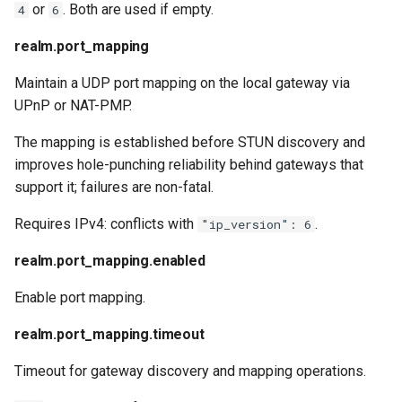
or
. Both are used if empty.
4
6
realm.port_mapping
Maintain a UDP port mapping on the local gateway via
UPnP or NAT-PMP.
The mapping is established before STUN discovery and
improves hole-punching reliability behind gateways that
support it; failures are non-fatal.
Requires IPv4: conflicts with
.
"ip_version": 6
realm.port_mapping.enabled
Enable port mapping.
realm.port_mapping.timeout
Timeout for gateway discovery and mapping operations.