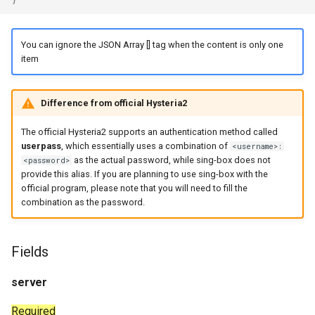
realm.port_mapping
You can ignore the JSON Array [] tag when the content is only one
realm.port_mapping.enabled
item
realm.port_mapping.timeout
Difference from official Hysteria2
realm.port_mapping.lifetime
The official Hysteria2 supports an authentication method called
userpass
, which essentially uses a combination of
<username>:
realm.http_client
as the actual password, while sing-box does not
<password>
provide this alias. If you are planning to use sing-box with the
Dial Fields
official program, please note that you will need to fill the
combination as the password.
Fields
server
Required