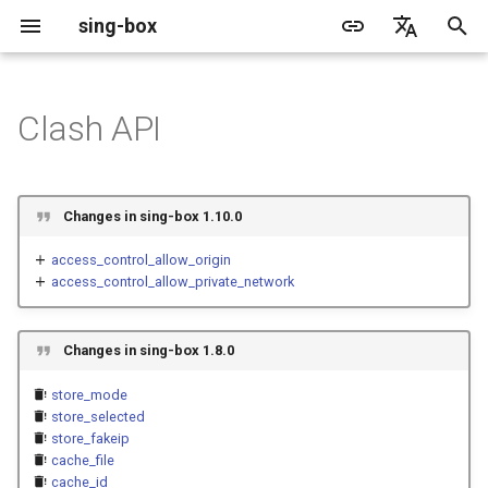
sing-box
I
English
n
简体中文
Clash API
Proxy
Structure
WireGuard
Direct
Change Log
Package Manager
Android
DNS Server
GeoIP
Source Format
Listen Fields
Default
Direct
sing-box API
Features
Features
Features
Server
Shadowsocks
TunnelVision
Legacy
ACME
i
t
Proxy Protocol
Fields
Mixed
Migration
Docker
Apple platforms
DNS Rule
Geosite
Headless Rule
Dial Fields
Unshare
Tailscale
Bridge
DERP
Client
Trojan
AnyTLS client metadata
Local
Tailscale
Changes in sing-box 1.10.0
i
Misc
AdGuard DNS Filer
OpenConnect Client
SOCKS
external_controller
Deprecated
Build from source
Desktop
DNS Rule Action
Route Rule
TLS
Block
Resolved
Hysteria 2
Hosts
Cloudflare Origin CA
access_control_allow_origin
a
access_control_allow_private_network
OpenVPN Client
HTTP
SOCKS
external_ui
Support
General
FakeIP
Rule Action
HTTP Client
SSM API
TCP
l
i
Changes in sing-box 1.8.0
Protocol Sniff
OpenVPN Server
Shadowsocks
HTTP
external_ui_download_url
Sponsors
Privacy policy
HTTP2 Fields
CCM
UDP
z
store_mode
VMess
Shadowsocks
QUIC Fields
OCM
external_ui_download_detour
TLS
store_selected
i
store_fakeip
cache_file
n
Trojan
VMess
secret
Certificate Provider
Hysteria Realm
QUIC
cache_id