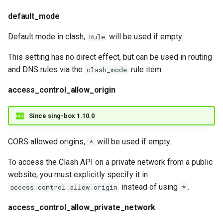
default_mode
Default mode in clash,
will be used if empty.
Rule
This setting has no direct effect, but can be used in routing
and DNS rules via the
rule item.
clash_mode
access_control_allow_origin
Since sing-box 1.10.0
CORS allowed origins,
will be used if empty.
*
To access the Clash API on a private network from a public
website, you must explicitly specify it in
instead of using
.
access_control_allow_origin
*
access_control_allow_private_network