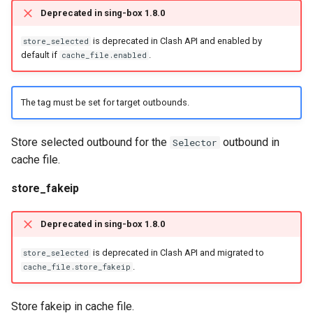
Deprecated in sing-box 1.8.0
is deprecated in Clash API and enabled by
store_selected
default if
.
cache_file.enabled
The tag must be set for target outbounds.
Store selected outbound for the
outbound in
Selector
cache file.
store_fakeip
Deprecated in sing-box 1.8.0
is deprecated in Clash API and migrated to
store_selected
.
cache_file.store_fakeip
Store fakeip in cache file.