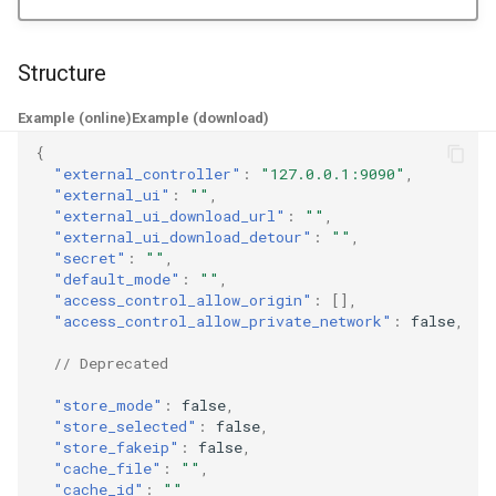
g
Naive
Trojan
default_mode
DNS01 Challenge Fields
USB/IP Server
HTTPS
s
Structure
Hysteria
Pre-match
Naive
USB/IP Client
access_control_allow_origin
HTTP3
e
Example (online)
Example (download)
a
Multiplex
ShadowTLS
WireGuard
access_control_allow_private_network
DHCP
{
"external_controller"
:
"127.0.0.1:9090"
,
r
"external_ui"
:
""
,
V2Ray Transport
VLESS
store_mode
Hysteria
mDNS
c
"external_ui_download_url"
:
""
,
"external_ui_download_detour"
:
""
,
UDP over TCP
TUIC
ShadowTLS
store_selected
FakeIP
h
"secret"
:
""
,
"default_mode"
:
""
,
"access_control_allow_origin"
:
[],
VLESS
store_fakeip
UDP NAT Fields
Hysteria2
Tailscale
"access_control_allow_private_network"
:
false
,
TCP Brutal
TUIC
cache_file
AnyTLS
OpenConnect
// Deprecated
"store_mode"
:
false
,
Hysteria2
cache_id
Wi-Fi State
Snell
OpenVPN
"store_selected"
:
false
,
"store_fakeip"
:
false
,
Neighbor Resolution
Tun
AnyTLS
Resolved
"cache_file"
:
""
,
"cache_id"
:
""