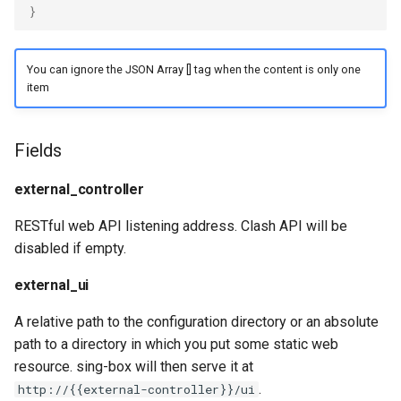
}
Redirect
Snell
TProxy
Tor
You can ignore the JSON Array [] tag when the content is only one
item
SSH
Cloudflared
Fields
DNS
external_controller
Selector
RESTful web API listening address. Clash API will be
URLTest
disabled if empty.
external_ui
A relative path to the configuration directory or an absolute
path to a directory in which you put some static web
resource. sing-box will then serve it at
.
http://{{external-controller}}/ui