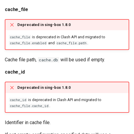
cache_file
Deprecated in sing-box 1.8.0
is deprecated in Clash API and migrated to
cache_file
and
.
cache_file.enabled
cache_file.path
Cache file path,
will be used if empty.
cache.db
cache_id
Deprecated in sing-box 1.8.0
is deprecated in Clash API and migrated to
cache_id
.
cache_file.cache_id
Identifier in cache file.