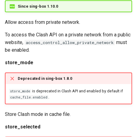
Since sing-box 1.10.0
Allow access from private network.
To access the Clash API on a private network from a public
website,
must
access_control_allow_private_network
be enabled.
store_mode
Deprecated in sing-box 1.8.0
is deprecated in Clash API and enabled by default if
store_mode
.
cache_file.enabled
Store Clash mode in cache file.
store_selected