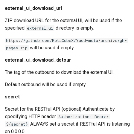
external_ui_download_url
ZIP download URL for the external UI, will be used if the
specified
directory is empty.
external_ui
https://github.com/MetaCubeX/Yacd-meta/archive/gh-
will be used if empty.
pages.zip
external_ui_download_detour
The tag of the outbound to download the external UI.
Default outbound will be used if empty.
secret
Secret for the RESTful API (optional) Authenticate by
spedifying HTTP header
Authorization: Bearer
ALWAYS set a secret if RESTful API is listening
${secret}
on 0.0.0.0