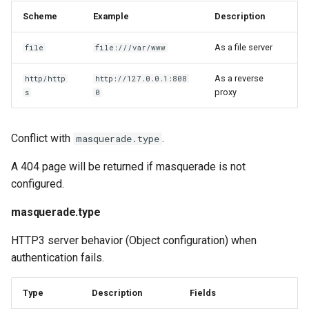
Scheme
Example
Description
As a file server
file
file:///var/www
As a reverse
http/http
http://127.0.0.1:808
proxy
s
0
Conflict with
.
masquerade.type
A 404 page will be returned if masquerade is not
configured.
masquerade.type
HTTP3 server behavior (Object configuration) when
authentication fails.
Type
Description
Fields