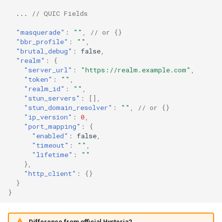
masquerade.url
Snell
...
// QUIC Fields
"masquerade"
:
""
,
// or {}
Tor
masquerade.rewrite_host
"bbr_profile"
:
""
,
"brutal_debug"
:
false
,
SSH
masquerade.status_code
"realm"
:
{
"server_url"
:
"https://realm.example.com"
,
"token"
:
""
,
masquerade.headers
DNS
"realm_id"
:
""
,
"stun_servers"
:
[],
"stun_domain_resolver"
:
""
,
// or {}
Selector
masquerade.content
"ip_version"
:
0
,
"port_mapping"
:
{
URLTest
bbr_profile
"enabled"
:
false
,
"timeout"
:
""
,
"lifetime"
:
""
brutal_debug
},
"http_client"
:
{}
realm
}
}
realm.server_url
Difference from official Hysteria2