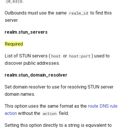
.
{0,63}$
Outbounds must use the same
to find this
realm_id
server.
realm.stun_servers
Required
List of STUN servers (
or
) used to
host
host:port
discover public addresses.
realm.stun_domain_resolver
Set domain resolver to use for resolving STUN server
domain names.
This option uses the same format as the
route DNS rule
action
without the
field.
action
Setting this option directly to a string is equivalent to