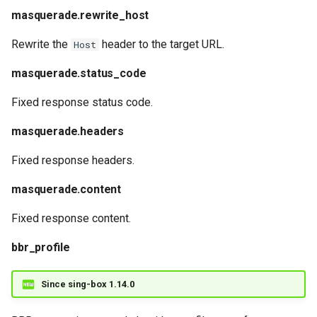
masquerade.rewrite_host
Rewrite the
header to the target URL.
Host
masquerade.status_code
Fixed response status code.
masquerade.headers
Fixed response headers.
masquerade.content
Fixed response content.
bbr_profile
Since sing-box 1.14.0