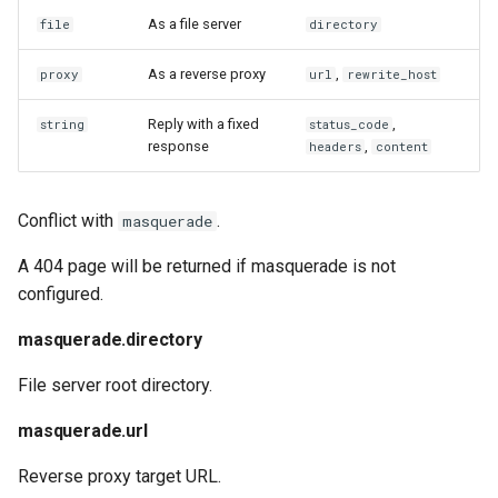
As a file server
file
directory
As a reverse proxy
,
proxy
url
rewrite_host
Reply with a fixed
,
string
status_code
response
,
headers
content
Conflict with
.
masquerade
A 404 page will be returned if masquerade is not
configured.
masquerade.directory
File server root directory.
masquerade.url
Reverse proxy target URL.