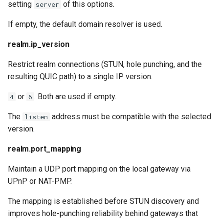
setting
of this options.
server
If empty, the default domain resolver is used.
realm.ip_version
Restrict realm connections (STUN, hole punching, and the
resulting QUIC path) to a single IP version.
or
. Both are used if empty.
4
6
The
address must be compatible with the selected
listen
version.
realm.port_mapping
Maintain a UDP port mapping on the local gateway via
UPnP or NAT-PMP.
The mapping is established before STUN discovery and
improves hole-punching reliability behind gateways that