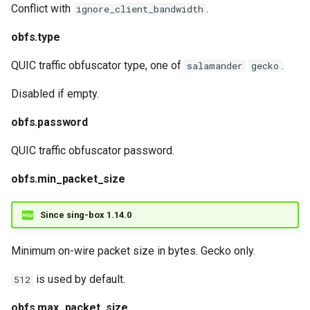
realm.http_client
Conflict with
.
ignore_client_bandwidth
obfs.type
QUIC traffic obfuscator type, one of
.
salamander
gecko
Disabled if empty.
obfs.password
QUIC traffic obfuscator password.
obfs.min_packet_size
Since sing-box 1.14.0
Minimum on-wire packet size in bytes. Gecko only.
is used by default.
512
obfs.max_packet_size