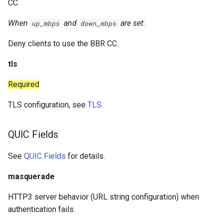
CC.
When
and
are set
:
up_mbps
down_mbps
Deny clients to use the BBR CC.
tls
Required
TLS configuration, see
TLS
.
QUIC Fields
See
QUIC Fields
for details.
masquerade
HTTP3 server behavior (URL string configuration) when
authentication fails.