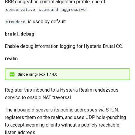
BBR congestion control algorithm profile, one of
.
conservative
standard
aggressive
is used by default.
standard
brutal_debug
Enable debug information logging for Hysteria Brutal CC.
realm
Since sing-box 1.14.0
Register this inbound to a Hysteria Realm rendezvous
service to enable NAT traversal.
The inbound discovers its public addresses via STUN,
registers them on the realm, and uses UDP hole-punching
to accept incoming clients without a publicly reachable
listen address.