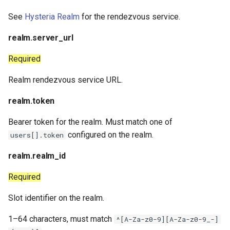
See
Hysteria Realm
for the rendezvous service.
realm.server_url
Required
Realm rendezvous service URL.
realm.token
Bearer token for the realm. Must match one of
configured on the realm.
users[].token
realm.realm_id
Required
Slot identifier on the realm.
1–64 characters, must match
^[A-Za-z0-9][A-Za-z0-9_-]