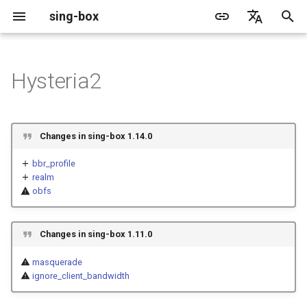
sing-box
I
English
n
简体中文
Hysteria2
Proxy
Cache File
WireGuard
Structure
Change Log
Package Manager
Android
DNS Server
GeoIP
Source Format
Listen Fields
Default
Direct
sing-box API
Features
Features
Features
Server
Shadowsocks
TunnelVision
Legacy
ACME
i
t
Proxy Protocol
Clash API
Listen Fields
Migration
Docker
Apple platforms
DNS Rule
Geosite
Headless Rule
Dial Fields
Unshare
Tailscale
Bridge
DERP
Client
Trojan
AnyTLS client metadata
Local
Tailscale
Changes in sing-box 1.14.0
i
Misc
AdGuard DNS Filer
V2Ray API
OpenConnect Client
Fields
Deprecated
Build from source
Desktop
DNS Rule Action
Route Rule
TLS
Block
Resolved
Hysteria 2
Hosts
Cloudflare Origin CA
bbr_profile
a
realm
obfs
OpenVPN Client
SOCKS
up_mbps, down_mbps
Support
General
FakeIP
Rule Action
HTTP Client
SSM API
TCP
l
i
Protocol Sniff
OpenVPN Server
HTTP
obfs.type
Sponsors
Privacy policy
HTTP2 Fields
CCM
UDP
Changes in sing-box 1.11.0
z
Shadowsocks
obfs.password
QUIC Fields
OCM
TLS
masquerade
i
ignore_client_bandwidth
n
VMess
obfs.min_packet_size
Certificate Provider
Hysteria Realm
QUIC