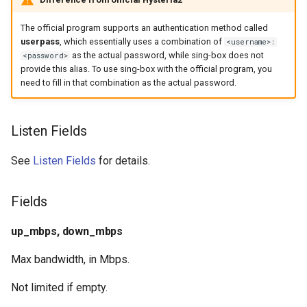
realm.token
The official program supports an authentication method called
userpass
, which essentially uses a combination of
<username>:
realm.realm_id
as the actual password, while sing-box does not
<password>
provide this alias. To use sing-box with the official program, you
realm.stun_servers
need to fill in that combination as the actual password.
realm.stun_domain_resolver
Listen Fields
realm.ip_version
See
Listen Fields
for details.
realm.port_mapping
Fields
realm.port_mapping.enabled
up_mbps, down_mbps
realm.port_mapping.timeout
Max bandwidth, in Mbps.
realm.port_mapping.lifetime
Not limited if empty.