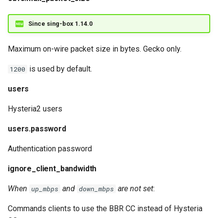
Since sing-box 1.14.0
Maximum on-wire packet size in bytes. Gecko only.
is used by default.
1200
users
Hysteria2 users
users.password
Authentication password
ignore_client_bandwidth
When
and
are not set
:
up_mbps
down_mbps
Commands clients to use the BBR CC instead of Hysteria