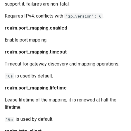
support it; failures are non-fatal.
Requires IPv4: conflicts with
.
"ip_version": 6
realm.port_mapping.enabled
Enable port mapping.
realm.port_mapping.timeout
Timeout for gateway discovery and mapping operations.
is used by default.
10s
realm.port_mapping.lifetime
Lease lifetime of the mapping; it is renewed at half the
lifetime.
is used by default.
10m