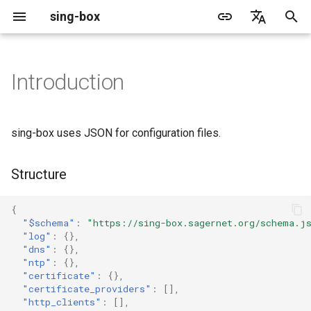
sing-box
I
English
n
简体中文
Introduction
Proxy
Cache File
WireGuard
Direct
Change Log
Package Manager
Android
DNS Server
GeoIP
Source Format
Listen Fields
Default
Direct
sing-box API
Features
Features
Features
Server
Shadowsocks
TunnelVision
Legacy
ACME
i
t
Proxy Protocol
Clash API
Mixed
Migration
Docker
Apple platforms
DNS Rule
Geosite
Headless Rule
Dial Fields
Unshare
Tailscale
Bridge
DERP
Client
Trojan
AnyTLS client metadata
Local
Tailscale
sing-box uses JSON for configuration files.
i
Misc
AdGuard DNS Filer
V2Ray API
OpenConnect Client
SOCKS
Deprecated
Build from source
Desktop
DNS Rule Action
Route Rule
TLS
Block
Resolved
Hysteria 2
Hosts
Cloudflare Origin CA
a
Structure
OpenVPN Client
HTTP
SOCKS
Support
General
FakeIP
Rule Action
HTTP Client
SSM API
TCP
l
{
i
"$schema"
:
"https://sing-box.sagernet.org/schema.j
Protocol Sniff
OpenVPN Server
Shadowsocks
HTTP
Sponsors
Privacy policy
HTTP2 Fields
CCM
UDP
"log"
:
{},
z
"dns"
:
{},
"ntp"
:
{},
VMess
Shadowsocks
QUIC Fields
OCM
TLS
i
"certificate"
:
{},
"certificate_providers"
:
[],
n
Trojan
VMess
Certificate Provider
Hysteria Realm
QUIC
"http_clients"
:
[],