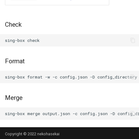
Check
sing-box
Format
sing-box
format
-w
-c
config.json
-D
Merge
sing-box
merge
output.json
-c
config.json
-D
Copyright © 2022 nekohasekai