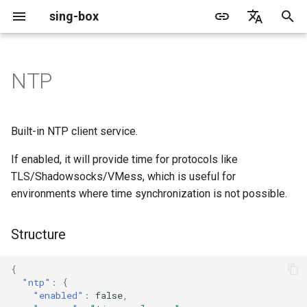
sing-box
I
English
n
简体中文
NTP
Proxy
Structure
Cache File
WireGuard
Direct
Change Log
Package Manager
Android
DNS Server
GeoIP
Source Format
Listen Fields
Default
Direct
sing-box API
Features
Features
Features
Server
Shadowsocks
TunnelVision
Legacy
ACME
i
t
Proxy Protocol
Fields
Clash API
Mixed
Migration
Docker
Apple platforms
DNS Rule
Geosite
Headless Rule
Dial Fields
Unshare
Tailscale
Bridge
DERP
Client
Trojan
AnyTLS client metadata
Local
Tailscale
Built-in NTP client service.
i
If enabled, it will provide time for protocols like
Misc
AdGuard DNS Filer
V2Ray API
OpenConnect Client
SOCKS
enabled
Deprecated
Build from source
Desktop
DNS Rule Action
Route Rule
TLS
Block
Resolved
Hysteria 2
Hosts
Cloudflare Origin CA
a
TLS/Shadowsocks/VMess, which is useful for
OpenVPN Client
HTTP
SOCKS
environments where time synchronization is not possible.
server
Support
General
FakeIP
Rule Action
HTTP Client
SSM API
TCP
l
i
Protocol Sniff
OpenVPN Server
Shadowsocks
HTTP
server_port
Sponsors
Privacy policy
HTTP2 Fields
CCM
UDP
Structure
z
VMess
Shadowsocks
interval
QUIC Fields
OCM
TLS
i
{
"ntp"
:
{
n
Dial Fields
Trojan
VMess
Certificate Provider
Hysteria Realm
QUIC
"enabled"
:
false
,