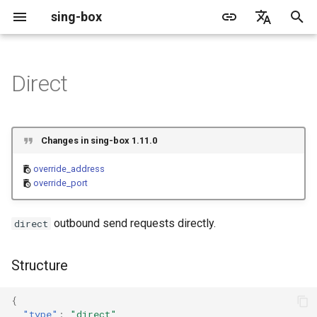
sing-box
I
English
n
简体中文
Direct
Proxy
Cache File
WireGuard
Direct
Structure
Change Log
Package Manager
Android
DNS Server
GeoIP
Source Format
Listen Fields
Default
sing-box API
Features
Features
Features
Server
Shadowsocks
TunnelVision
Legacy
ACME
i
t
Proxy Protocol
Clash API
Mixed
Fields
Migration
Docker
Apple platforms
DNS Rule
Geosite
Headless Rule
Dial Fields
Unshare
Tailscale
DERP
Client
Trojan
AnyTLS client metadata
Local
Tailscale
Changes in sing-box 1.11.0
i
Misc
AdGuard DNS Filer
V2Ray API
OpenConnect Client
SOCKS
override_address
Deprecated
Build from source
Desktop
DNS Rule Action
Route Rule
TLS
Resolved
Hysteria 2
Hosts
Cloudflare Origin CA
override_address
a
override_port
OpenVPN Client
HTTP
override_port
Support
General
FakeIP
Rule Action
HTTP Client
SSM API
TCP
l
outbound send requests directly.
direct
i
Protocol Sniff
OpenVPN Server
Shadowsocks
Dial Fields
Sponsors
Privacy policy
HTTP2 Fields
CCM
UDP
z
Structure
VMess
QUIC Fields
OCM
TLS
i
{
n
Trojan
Certificate Provider
Hysteria Realm
QUIC
"type"
:
"direct"
,