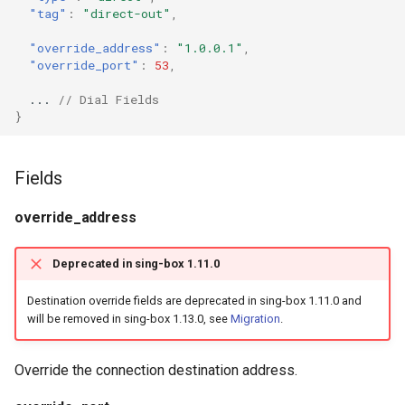
g
"tag"
:
"direct-out"
,
Naive
DNS01 Challenge Fields
USB/IP Server
HTTPS
s
"override_address"
:
"1.0.0.1"
,
"override_port"
:
53
,
Hysteria
Pre-match
USB/IP Client
HTTP3
e
...
// Dial Fields
a
Multiplex
ShadowTLS
DHCP
}
r
V2Ray Transport
VLESS
mDNS
Fields
c
UDP over TCP
TUIC
FakeIP
h
override_address
UDP NAT Fields
Hysteria2
Tailscale
Deprecated in sing-box 1.11.0
TCP Brutal
AnyTLS
OpenConnect
Destination override fields are deprecated in sing-box 1.11.0 and
will be removed in sing-box 1.13.0, see
Migration
.
Wi-Fi State
Snell
OpenVPN
Override the connection destination address.
Neighbor Resolution
Tun
Resolved