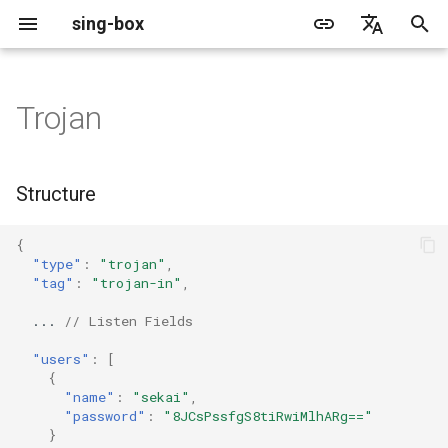
sing-box
I
English
n
简体中文
Trojan
Proxy
Cache File
WireGuard
Structure
Change Log
Package Manager
Android
DNS Server
GeoIP
Source Format
Listen Fields
Default
Direct
sing-box API
Features
Features
Features
Server
Shadowsocks
TunnelVision
Legacy
ACME
i
t
Proxy Protocol
Clash API
Listen Fields
Migration
Docker
Apple platforms
DNS Rule
Geosite
Headless Rule
Dial Fields
Unshare
Tailscale
Bridge
DERP
Client
Trojan
AnyTLS client metadata
Local
Tailscale
Structure
i
Misc
AdGuard DNS Filer
V2Ray API
OpenConnect Client
Fields
Deprecated
Build from source
Desktop
DNS Rule Action
Route Rule
TLS
Block
Resolved
Hysteria 2
Hosts
Cloudflare Origin CA
{
a
"type"
:
"trojan"
,
OpenVPN Client
SOCKS
users
Support
General
FakeIP
Rule Action
HTTP Client
SSM API
TCP
"tag"
:
"trojan-in"
,
l
i
...
// Listen Fields
Protocol Sniff
OpenVPN Server
HTTP
tls
Sponsors
Privacy policy
HTTP2 Fields
CCM
UDP
z
"users"
:
[
{
Shadowsocks
fallback
QUIC Fields
OCM
TLS
i
"name"
:
"sekai"
,
"password"
:
"8JCsPssfgS8tiRwiMlhARg=="
n
VMess
fallback_for_alpn
Certificate Provider
Hysteria Realm
QUIC
}