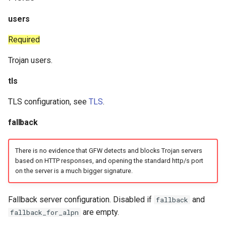
Snell
users
Tor
Required
Trojan users.
SSH
tls
DNS
TLS configuration, see
TLS
.
Selector
fallback
URLTest
There is no evidence that GFW detects and blocks Trojan servers
based on HTTP responses, and opening the standard http/s port
on the server is a much bigger signature.
Fallback server configuration. Disabled if
and
fallback
are empty.
fallback_for_alpn